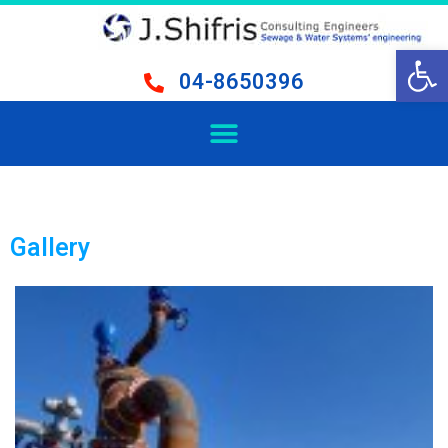
Open 
04-8650396
Gallery