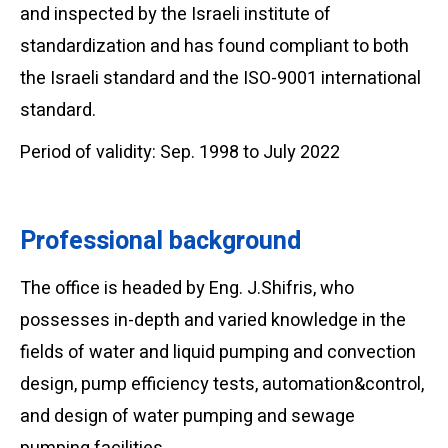
and inspected by the Israeli institute of
standardization and has found compliant to both
the Israeli standard and the ISO-9001 international
standard.
Period of validity: Sep. 1998 to July 2022
Professional background
The office is headed by Eng. J.Shifris, who
possesses in-depth and varied knowledge in the
fields of water and liquid pumping and convection
design, pump efficiency tests, automation&control,
and design of water pumping and sewage