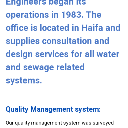
Engineers began its
operations in 1983. The
office is located in Haifa and
supplies consultation and
design services for all water
and sewage related
systems.
Quality Management system:
Our quality management system was surveyed