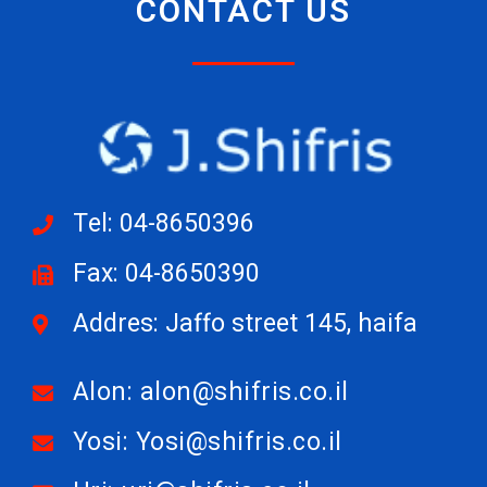
CONTACT US
Tel: 04-8650396
Fax: 04-8650390
Addres: Jaffo street 145, haifa
Alon: alon@shifris.co.il
Yosi: Yosi@shifris.co.il