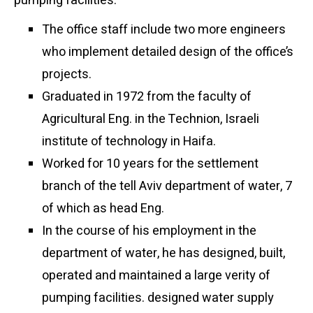
pumping facilities.
The office staff include two more engineers
who implement detailed design of the office’s
projects.
Graduated in 1972 from the faculty of
Agricultural Eng. in the Technion, Israeli
institute of technology in Haifa.
Worked for 10 years for the settlement
branch of the tell Aviv department of water, 7
of which as head Eng.
In the course of his employment in the
department of water, he has designed, built,
operated and maintained a large verity of
pumping facilities. designed water supply