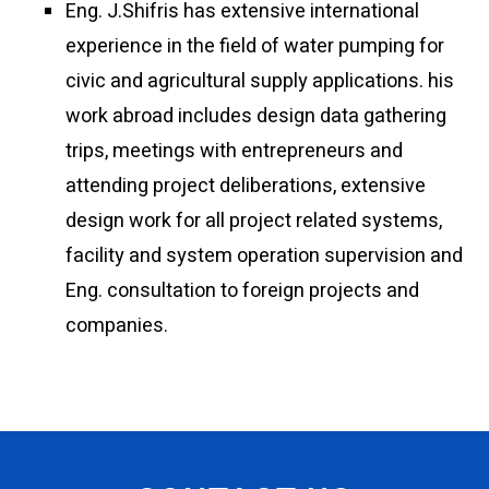
Eng. J.Shifris has extensive international
experience in the field of water pumping for
civic and agricultural supply applications. his
work abroad includes design data gathering
trips, meetings with entrepreneurs and
attending project deliberations, extensive
design work for all project related systems,
facility and system operation supervision and
Eng. consultation to foreign projects and
companies.