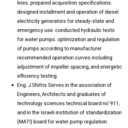
lines. prepared acquisition specifications.
designed installment and operation of diesel
electricity generators for steady-state and
emergency use. conducted hydraulic tests
for water pumps. optimization and regulation
of pumps according to manufacturer
recommended operation curves including
adjustment of impeller spacing, and energetic
efficiency testing.
Eng. J.Shifris Serves in the association of
Engineers, Architects and graduates of
technology sciences technical board no’ 911,
and in the Israeli institution of standardization
(MATI) board for water pump regulation.