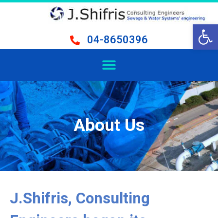
Open 
04-8650396
About Us
J.Shifris, Consulting